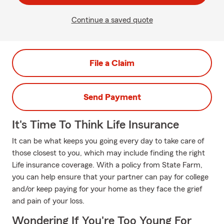
Continue a saved quote
File a Claim
Send Payment
It's Time To Think Life Insurance
It can be what keeps you going every day to take care of
those closest to you, which may include finding the right
Life insurance coverage. With a policy from State Farm,
you can help ensure that your partner can pay for college
and/or keep paying for your home as they face the grief
and pain of your loss.
Wondering If You're Too Young For