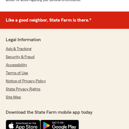
advisor for advice regarding your personal circumstances.
Like a good neighbor, State Farm is there.®
Legal Information
Ads & Tracking
Security & Fraud
Accessibility
Terms of Use
Notice of Privacy Policy
State Privacy Rights
Site Map
Download the State Farm mobile app today