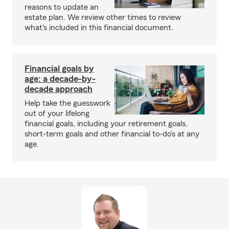
reasons to update an
estate plan. We review other times to review
what's included in this financial document.
Financial goals by
age: a decade-by-
decade approach
Help take the guesswork
out of your lifelong
financial goals, including your retirement goals,
short-term goals and other financial to-do’s at any
age.