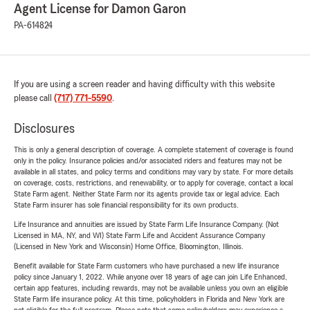
Agent License for Damon Garon
PA-614824
If you are using a screen reader and having difficulty with this website
please call
(717) 771-5590
.
Disclosures
This is only a general description of coverage. A complete statement of coverage is found
only in the policy. Insurance policies and/or associated riders and features may not be
available in all states, and policy terms and conditions may vary by state. For more details
on coverage, costs, restrictions, and renewability, or to apply for coverage, contact a local
State Farm agent. Neither State Farm nor its agents provide tax or legal advice. Each
State Farm insurer has sole financial responsibility for its own products.
Life Insurance and annuities are issued by State Farm Life Insurance Company. (Not
Licensed in MA, NY, and WI) State Farm Life and Accident Assurance Company
(Licensed in New York and Wisconsin) Home Office, Bloomington, Illinois.
Benefit available for State Farm customers who have purchased a new life insurance
policy since January 1, 2022. While anyone over 18 years of age can join Life Enhanced,
certain app features, including rewards, may not be available unless you own an eligible
State Farm life insurance policy. At this time, policyholders in Florida and New York are