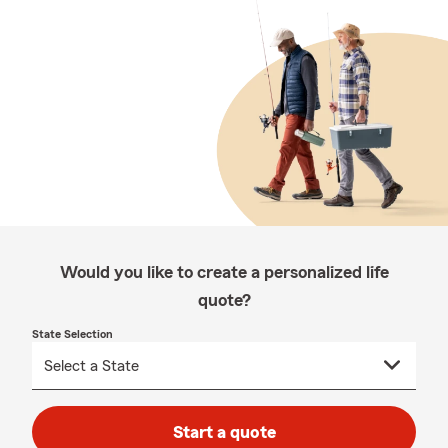
Would you like to create a personalized life
quote?
State Selection
Start a quote