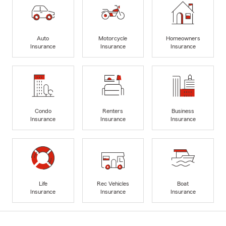
Auto
Motorcycle
Homeowners
Insurance
Insurance
Insurance
Condo
Renters
Business
Insurance
Insurance
Insurance
Life
Rec Vehicles
Boat
Insurance
Insurance
Insurance