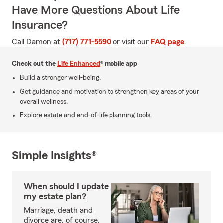
Have More Questions About Life
Insurance?
Call Damon at
(717) 771-5590
or visit our
FAQ page
.
Check out the
Life Enhanced
® mobile app
Build a stronger well-being.
Get guidance and motivation to strengthen key areas of your
overall wellness.
Explore estate and end-of-life planning tools.
Simple Insights®
When should I update
my estate plan?
Marriage, death and
divorce are, of course,