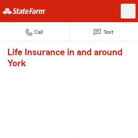
Call
Text
Life Insurance in and around
York