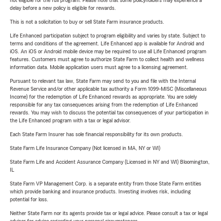
not eligible for the full program. Please note that some policyholders may experience a
delay before a new policy is eligible for rewards.
This is not a solicitation to buy or sell State Farm insurance products.
Life Enhanced participation subject to program eligibility and varies by state. Subject to
terms and conditions of the agreement. Life Enhanced app is available for Android and
iOS. An iOS or Android mobile device may be required to use all Life Enhanced program
features. Customers must agree to authorize State Farm to collect health and wellness
information data. Mobile application users must agree to a licensing agreement.
Pursuant to relevant tax law, State Farm may send to you and file with the Internal
Revenue Service and/or other applicable tax authority a Form 1099-MISC (Miscellaneous
Income) for the redemption of Life Enhanced rewards as appropriate. You are solely
responsible for any tax consequences arising from the redemption of Life Enhanced
rewards. You may wish to discuss the potential tax consequences of your participation in
the Life Enhanced program with a tax or legal advisor.
Each State Farm Insurer has sole financial responsibility for its own products.
State Farm Life Insurance Company (Not licensed in MA, NY or WI)
State Farm Life and Accident Assurance Company (Licensed in NY and WI) Bloomington,
IL
State Farm VP Management Corp. is a separate entity from those State Farm entities
which provide banking and insurance products. Investing involves risk, including
potential for loss.
Neither State Farm nor its agents provide tax or legal advice. Please consult a tax or legal