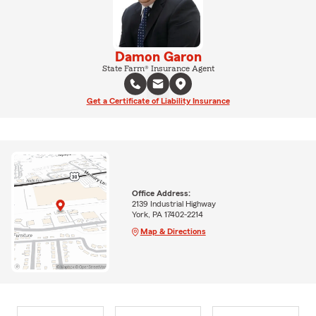
Damon Garon
State Farm® Insurance Agent
Get a Certificate of Liability Insurance
Office Address:
2139 Industrial Highway
York, PA 17402-2214
Map & Directions