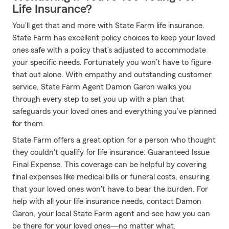
Life Insurance?
You’ll get that and more with State Farm life insurance.
State Farm has excellent policy choices to keep your loved
ones safe with a policy that’s adjusted to accommodate
your specific needs. Fortunately you won’t have to figure
that out alone. With empathy and outstanding customer
service, State Farm Agent Damon Garon walks you
through every step to set you up with a plan that
safeguards your loved ones and everything you’ve planned
for them.
State Farm offers a great option for a person who thought
they couldn't qualify for life insurance: Guaranteed Issue
Final Expense. This coverage can be helpful by covering
final expenses like medical bills or funeral costs, ensuring
that your loved ones won't have to bear the burden. For
help with all your life insurance needs, contact Damon
Garon, your local State Farm agent and see how you can
be there for your loved ones—no matter what.